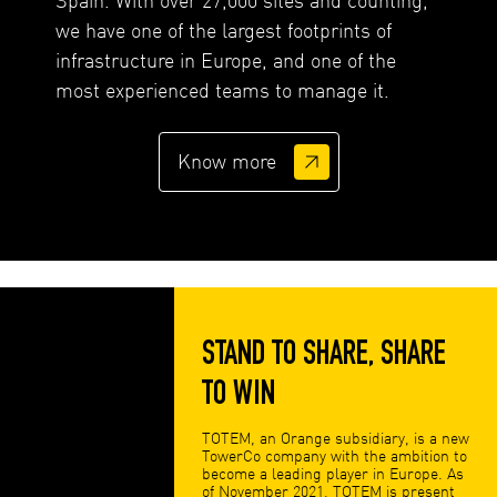
we have one of the largest footprints of
infrastructure in Europe, and one of the
most experienced teams to manage it.
Know more
STAND TO SHARE, SHARE
TO WIN
TOTEM, an Orange subsidiary, is a new
TowerCo company with the ambition to
become a leading player in Europe. As
of November 2021, TOTEM is present