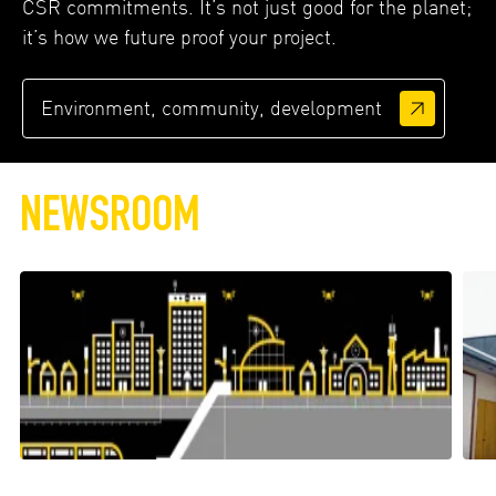
CSR commitments. It’s not just good for the planet;
it’s how we future proof your project.
Environment, community, development
NEWSROOM