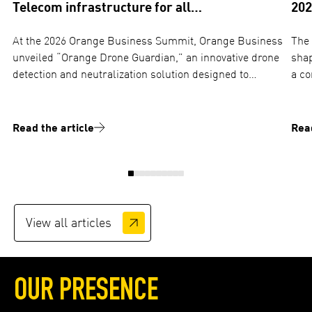
Telecom infrastructure for all…
202
At the 2026 Orange Business Summit, Orange Business
The 
unveiled “Orange Drone Guardian,” an innovative drone
shap
detection and neutralization solution designed to
a co
protect critical sites against industrial espionage and
and ope
aerial threats. TOTEM plays a…
ima
Read the article
Read
View all articles
OUR PRESENCE