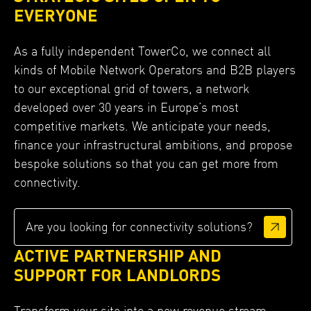
EVERYONE
As a fully independent TowerCo, we connect all
kinds of Mobile Network Operators and B2B players
to our exceptional grid of towers, a network
developed over 30 years in Europe’s most
competitive markets. We anticipate your needs,
finance your infrastructural ambitions, and propose
bespoke solutions so that you can get more from
connectivity.
Are you looking for connectivity solutions?
ACTIVE PARTNERSHIP AND
SUPPORT FOR LANDLORDS
Transform your site into a new revenue stream.