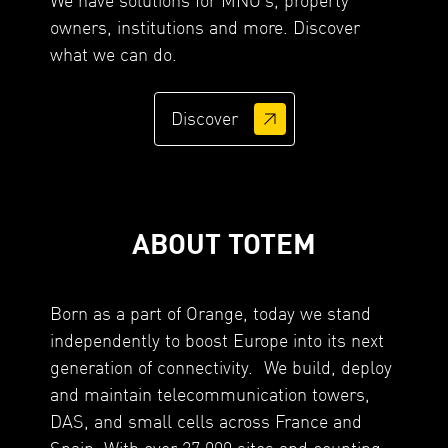
owners, institutions and more. Discover
what we can do.
Discover
ABOUT TOTEM
Born as a part of Orange, today we stand
independently to boost Europe into its next
generation of connectivity. We build, deploy
and maintain telecommunication towers,
DAS, and small cells across France and
Spain. With over 27,000 sites and counting,