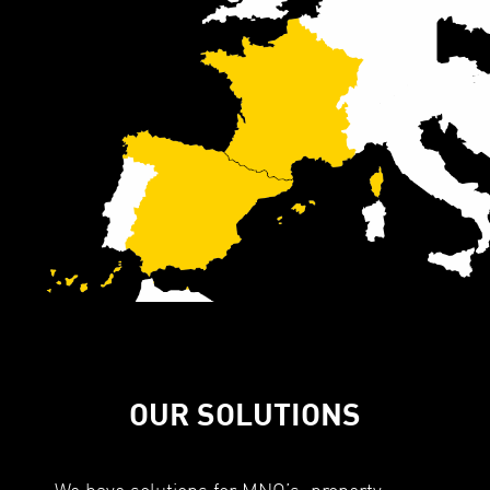
OUR SOLUTIONS
We have solutions for MNO’s, property