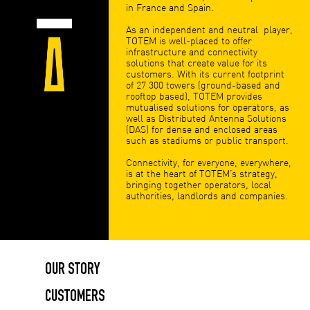
in France and Spain.
As an independent and neutral player,
TOTEM is well-placed to offer
infrastructure and connectivity
solutions that create value for its
customers. With its current footprint
of 27 300 towers (ground-based and
rooftop based), TOTEM provides
mutualised solutions for operators, as
well as Distributed Antenna Solutions
(DAS) for dense and enclosed areas
such as stadiums or public transport.
Connectivity, for everyone, everywhere,
is at the heart of TOTEM’s strategy,
bringing together operators, local
authorities, landlords and companies.
OUR STORY
CUSTOMERS