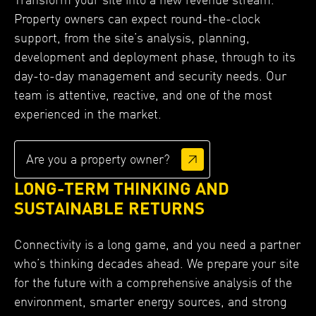
Property owners can expect round-the-clock
support, from the site’s analysis, planning,
development and deployment phase, through to its
day-to-day management and security needs. Our
team is attentive, reactive, and one of the most
experienced in the market.
Are you a property owner?
LONG-TERM THINKING AND
SUSTAINABLE RETURNS
Connectivity is a long game, and you need a partner
who’s thinking decades ahead. We prepare your site
for the future with a comprehensive analysis of the
environment, smarter energy sources, and strong