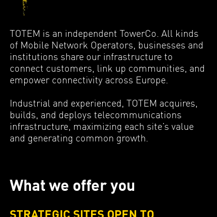
MEDIA
Contact
TOTEM is an independent TowerCo. All kinds
of Mobile Network Operators, businesses and
institutions share our infrastructure to
connect customers, link up communities, and
empower connectivity across Europe.
Industrial and experienced, TOTEM acquires,
builds, and deploys telecommunications
infrastructure, maximizing each site’s value
and generating common growth.
What we offer you
STRATEGIC SITES OPEN TO