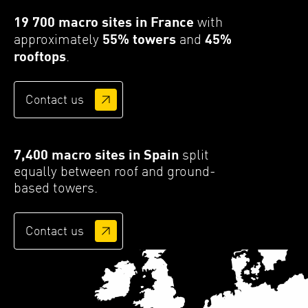
19 700 macro sites in France
with
approximately
55% towers
and
45%
rooftops
.
Contact us
7,400 macro sites in Spain
split
equally between roof and ground-
based towers.
Contact us