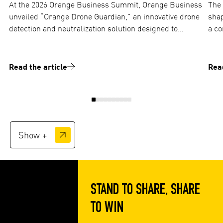
At the 2026 Orange Business Summit, Orange Business
The 
unveiled “Orange Drone Guardian,” an innovative drone
shap
detection and neutralization solution designed to
a co
protect critical sites against industrial espionage and
and ope
aerial threats. TOTEM plays a…
ima
Read the article
Read
Show +
STAND TO SHARE, SHARE
TO WIN