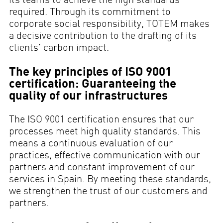
required. Through its commitment to
corporate social responsibility, TOTEM makes
a decisive contribution to the drafting of its
clients' carbon impact.
The key principles of ISO 9001
certification: Guaranteeing the
quality of our infrastructures
The ISO 9001 certification ensures that our
processes meet high quality standards. This
means a continuous evaluation of our
practices, effective communication with our
partners and constant improvement of our
services in Spain. By meeting these standards,
we strengthen the trust of our customers and
partners.