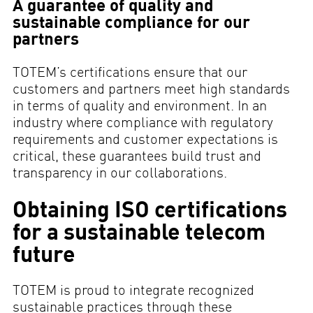
A guarantee of quality and
sustainable compliance for our
partners
TOTEM’s certifications ensure that our
customers and partners meet high standards
in terms of quality and environment. In an
industry where compliance with regulatory
requirements and customer expectations is
critical, these guarantees build trust and
transparency in our collaborations.
Obtaining ISO certifications
for a sustainable telecom
future
TOTEM is proud to integrate recognized
sustainable practices through these